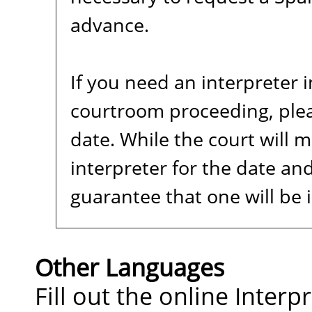
advance.
If you need an interpreter 
courtroom proceeding, plea
date. While the court will m
interpreter for the date and
guarantee that one will be 
Other Languages
Fill out the online Inter