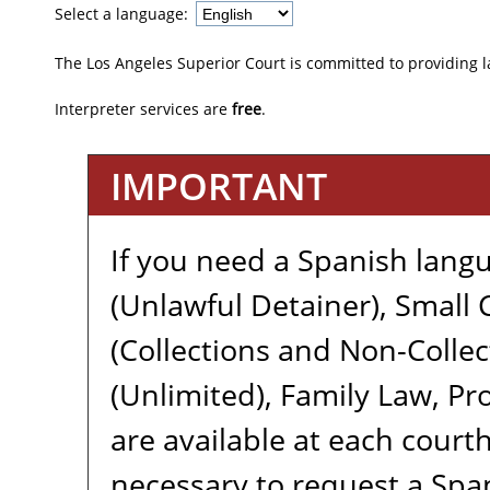
Select a language:
The Los Angeles Superior Court is committed to providing 
Interpreter services are
free
.
IMPORTANT
If you need a Spanish langu
(Unlawful Detainer), Small C
(Collections and Non-Collect
(Unlimited), Family Law, Pro
are available at each courth
necessary to request a Span