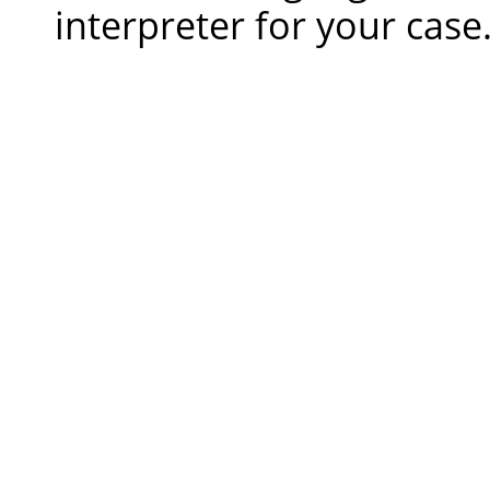
interpreter for your case