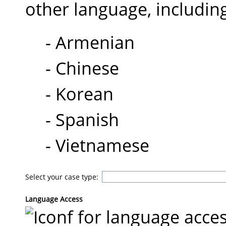
other language, includin
- Armenian
- Chinese
- Korean
- Spanish
- Vietnamese
Select your case type:
Language Access