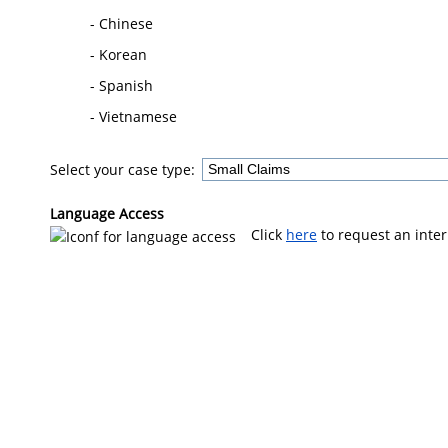
- Chinese
- Korean
- Spanish
- Vietnamese
Select your case type:
Language Access
Click
here
to request an inter