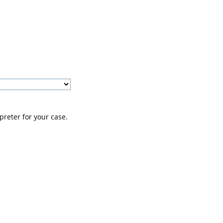
preter for your case.