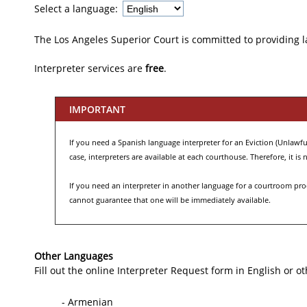
Select a language:
The Los Angeles Superior Court is committed to providing 
Interpreter services are
free
.
IMPORTANT
If you need a Spanish language interpreter for an Eviction (Unlawful 
case, interpreters are available at each courthouse. Therefore, it i
If you need an interpreter in another language for a courtroom proce
cannot guarantee that one will be immediately available.
Other Languages
Fill out the online Interpreter Request form in English or o
- Armenian