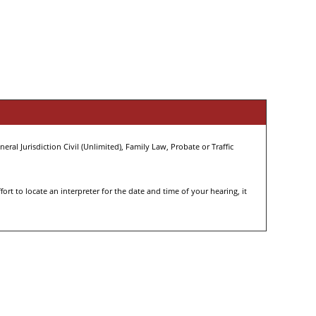
eral Jurisdiction Civil (Unlimited), Family Law, Probate or Traffic
rt to locate an interpreter for the date and time of your hearing, it