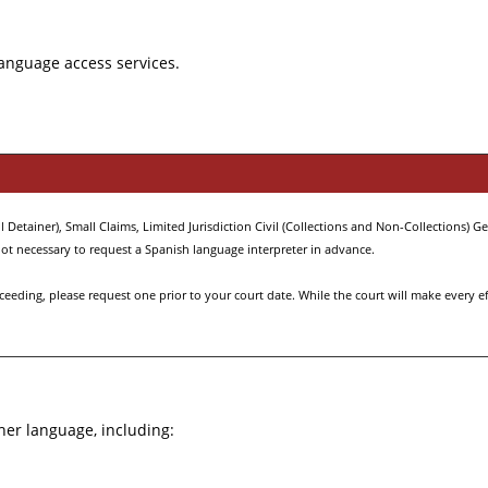
language access services.
Detainer), Small Claims, Limited Jurisdiction Civil (Collections and Non-Collections) Gen
s not necessary to request a Spanish language interpreter in advance.
eding, please request one prior to your court date. While the court will make every effo
ther language, including: