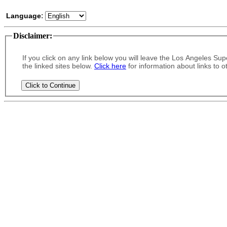
:
Language
Disclaimer
:
If you click on any link below you will leave the Los Angeles Supe
the linked sites below.
Click here
for information about links to o