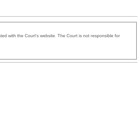
ated with the Court's website. The Court is not responsible for