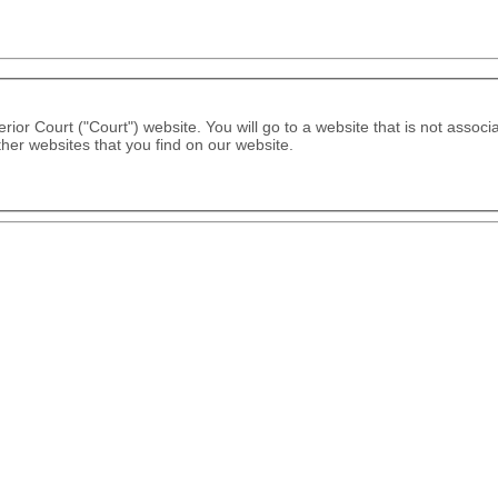
rior Court ("Court") website. You will go to a website that is not associ
ther websites that you find on our website.